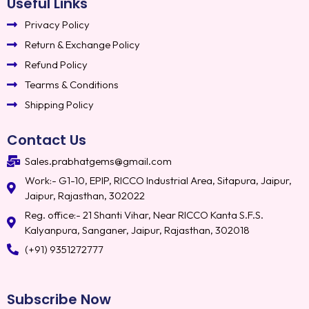
Useful Links
Privacy Policy
Return & Exchange Policy
Refund Policy
Tearms & Conditions
Shipping Policy
Contact Us
Sales.prabhatgems@gmail.com
Work:- G1-10, EPIP, RICCO Industrial Area, Sitapura, Jaipur,
Jaipur, Rajasthan, 302022
Reg. office:- 21 Shanti Vihar, Near RICCO Kanta S.F.S.
Kalyanpura, Sanganer, Jaipur, Rajasthan, 302018
(+91) 9351272777
Subscribe Now