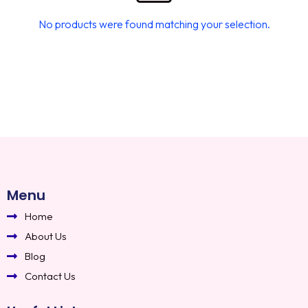
No products were found matching your selection.
Menu
Home
About Us
Blog
Contact Us