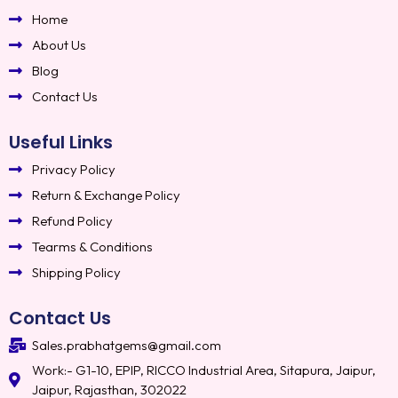
Home
About Us
Blog
Contact Us
Useful Links
Privacy Policy
Return & Exchange Policy
Refund Policy
Tearms & Conditions
Shipping Policy
Contact Us
Sales.prabhatgems@gmail.com
Work:- G1-10, EPIP, RICCO Industrial Area, Sitapura, Jaipur,
Jaipur, Rajasthan, 302022