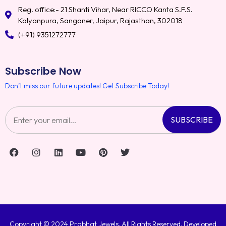
Reg. office:- 21 Shanti Vihar, Near RICCO Kanta S.F.S.
Kalyanpura, Sanganer, Jaipur, Rajasthan, 302018
(+91) 9351272777
Subscribe Now
Don’t miss our future updates! Get Subscribe Today!
SUBSCRIBE
Copyright © 2024 Prabhat Jewels. All Rights Reserved. Developed