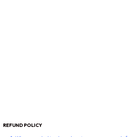
REFUND POLICY