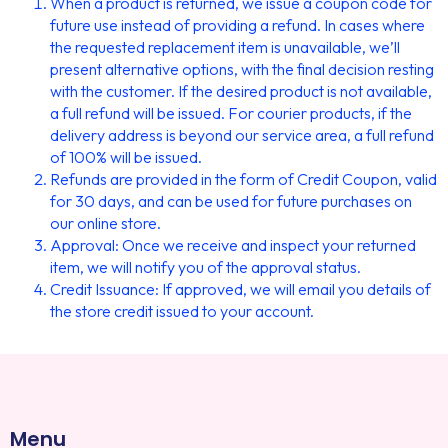
When a product is returned, we issue a coupon code for
future use instead of providing a refund. In cases where
the requested replacement item is unavailable, we’ll
present alternative options, with the final decision resting
with the customer. If the desired product is not available,
a full refund will be issued. For courier products, if the
delivery address is beyond our service area, a full refund
of 100% will be issued.
Refunds are provided in the form of Credit Coupon, valid
for 30 days, and can be used for future purchases on
our online store.
Approval: Once we receive and inspect your returned
item, we will notify you of the approval status.
Credit Issuance: If approved, we will email you details of
the store credit issued to your account.
Menu