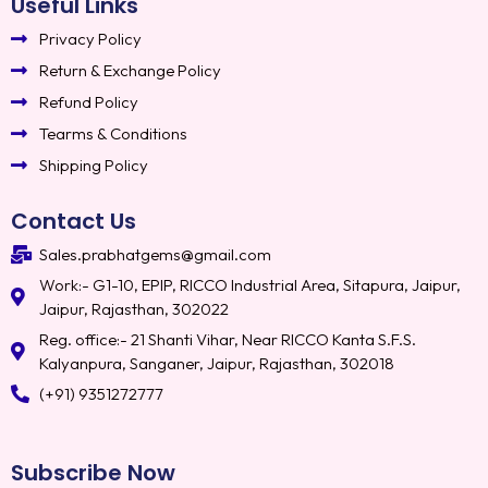
Useful Links
Privacy Policy
Return & Exchange Policy
Refund Policy
Tearms & Conditions
Shipping Policy
Contact Us
Sales.prabhatgems@gmail.com
Work:- G1-10, EPIP, RICCO Industrial Area, Sitapura, Jaipur,
Jaipur, Rajasthan, 302022
Reg. office:- 21 Shanti Vihar, Near RICCO Kanta S.F.S.
Kalyanpura, Sanganer, Jaipur, Rajasthan, 302018
(+91) 9351272777
Subscribe Now