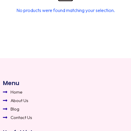
No products were found matching your selection.
Menu
Home
About Us
Blog
Contact Us