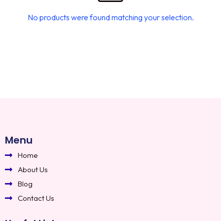
No products were found matching your selection.
Menu
Home
About Us
Blog
Contact Us