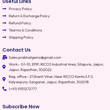
Useful Links
Privacy Policy
Return & Exchange Policy
Refund Policy
Tearms & Conditions
Shipping Policy
Contact Us
Sales.prabhatgems@gmail.com
Work:- G1-10, EPIP, RICCO Industrial Area, Sitapura, Jaipur,
Jaipur, Rajasthan, 302022
Reg. office:- 21 Shanti Vihar, Near RICCO Kanta S.F.S.
Kalyanpura, Sanganer, Jaipur, Rajasthan, 302018
(+91) 9351272777
Subscribe Now