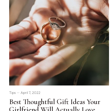
Tips
April 7, 2022
Best Thoughtful Gift Ideas Your
Girlfriend Will Actually Love