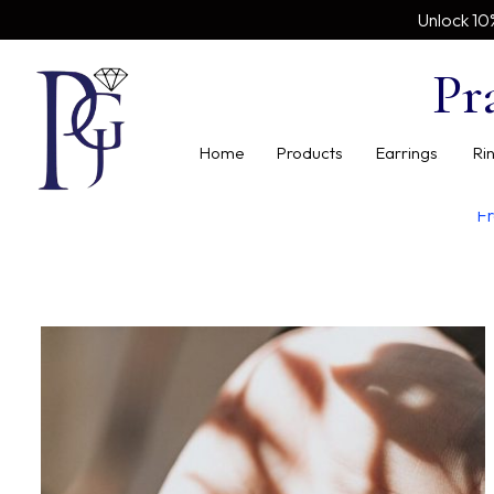
Unlock 10
Pr
Home
Products
Earrings
Ri
Fr