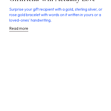
Surprise your gift recipient with a gold, sterling silver, or
rose gold bracelet with words on it written in yours or a
loved-ones' handwriting.
Read more