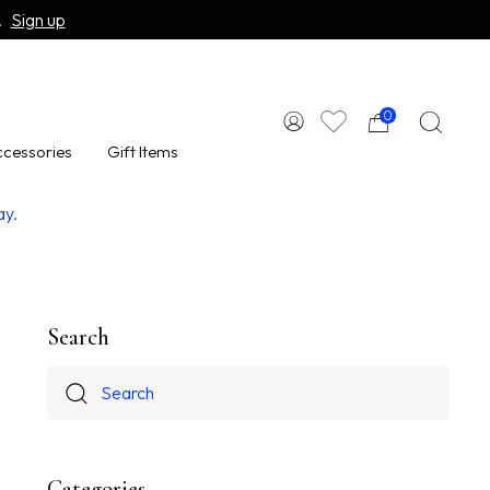
.
Sign up
0
cessories
Gift Items
ay.
Search
Categories