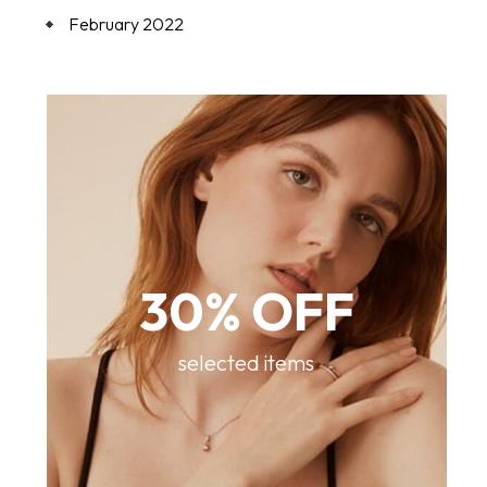
February 2022
30% OFF
selected items