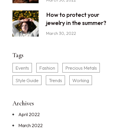
How to protect your
jewelry in the summer?
March 30, 2022
Tags
Events
Fashion
Precious Metals
Style Guide
Trends
Working
Archives
April 2022
March 2022