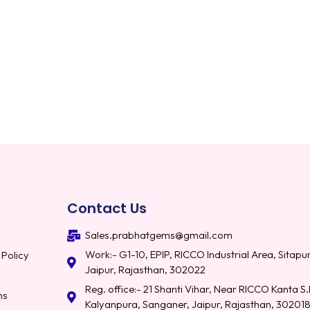
Contact Us
Sales.prabhatgems@gmail.com
Work:- G1-10, EPIP, RICCO Industrial Area, Sitapur
 Policy
Jaipur, Rajasthan, 302022
Reg. office:- 21 Shanti Vihar, Near RICCO Kanta S.
ns
Kalyanpura, Sanganer, Jaipur, Rajasthan, 30201