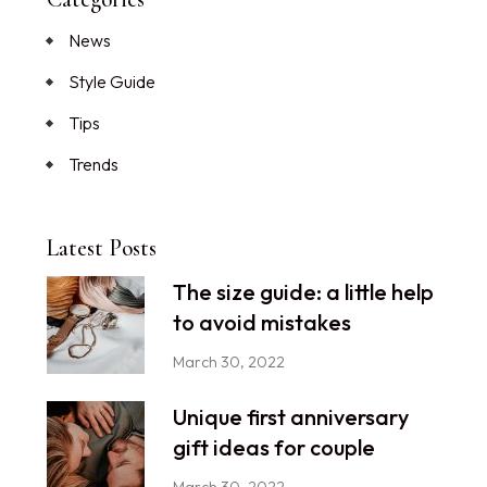
News
Style Guide
Tips
Trends
Latest Posts
The size guide: a little help
to avoid mistakes
March 30, 2022
Unique first anniversary
gift ideas for couple
March 30, 2022