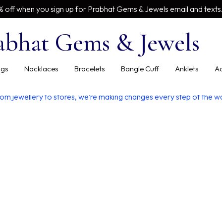
% off when you sign up for Prabhat Gems & Jewels email and texts
abhat Gems & Jewels
inspired style world
Our Blog
ngs
Nacklaces
Bracelets
Bangle Cuff
Anklets
Ac
om jewellery to stores, we’re making changes every step of the w