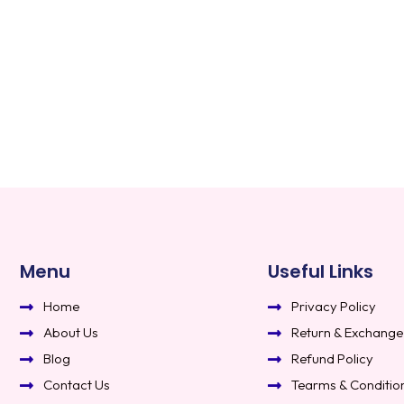
Menu
Useful Links
Home
Privacy Policy
About Us
Return & Exchange
Blog
Refund Policy
Contact Us
Tearms & Conditio