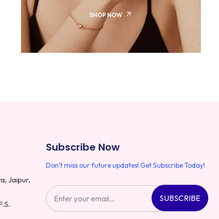
SHOP NOW
Subscribe Now
Don’t miss our future updates! Get Subscribe Today!
a, Jaipur,
SUBSCRIBE
F.S.
8